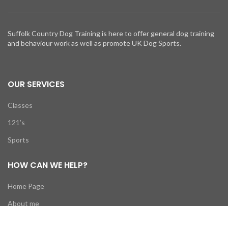
Suffolk Country Dog Training is here to offer general dog training
and behaviour work as well as promote UK Dog Sports.
OUR SERVICES
Classes
121’s
Sports
HOW CAN WE HELP?
Home Page
About me
News