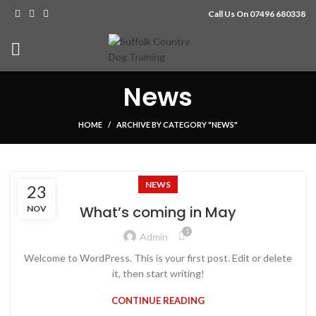
Call Us On 07496 680338
News
HOME
ARCHIVE BY CATEGORY "NEWS"
NEWS
23
What’s coming in May
NOV
1
Admin
Welcome to WordPress. This is your first post. Edit or delete
it, then start writing!
CONTINUE READING