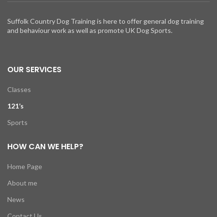
Suffolk Country Dog Training is here to offer general dog training
and behaviour work as well as promote UK Dog Sports.
OUR SERVICES
Classes
121’s
Sports
HOW CAN WE HELP?
Home Page
About me
News
Contact Us