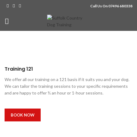
Call Us On 07496 680338
Training 121
We offer all our training on a 121 basis if it suits you and your dog.
We can tailor the training sessions to your specific requirements
and are happy to offer ½ an hour or 1-hour sessions.
BOOK NOW