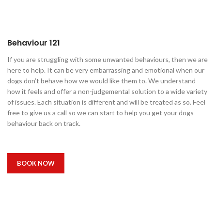
Behaviour 121
If you are struggling with some unwanted behaviours, then we are
here to help. It can be very embarrassing and emotional when our
dogs don’t behave how we would like them to. We understand
how it feels and offer a non-judgemental solution to a wide variety
of issues. Each situation is different and will be treated as so. Feel
free to give us a call so we can start to help you get your dogs
behaviour back on track.
BOOK NOW