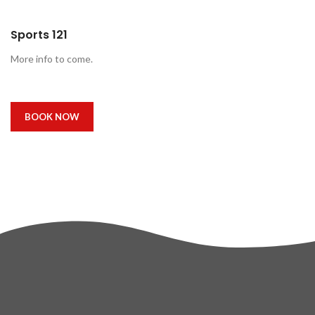
Sports 121
More info to come.
BOOK NOW